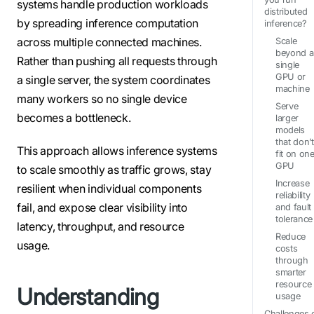
systems handle production workloads
distributed
by spreading inference computation
inference?
across multiple connected machines.
Scale
beyond a
Rather than pushing all requests through
single
GPU or
a single server, the system coordinates
machine
many workers so no single device
Serve
becomes a bottleneck.
larger
models
that don’t
This approach allows inference systems
fit on on
GPU
to scale smoothly as traffic grows, stay
Increase
resilient when individual components
reliability
fail, and expose clear visibility into
and fault
tolerance
latency, throughput, and resource
Reduce
usage.
costs
through
smarter
resource
Understanding
usage
Challenges 