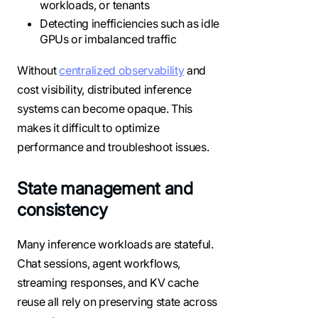
workloads, or tenants
Detecting inefficiencies such as idle
GPUs or imbalanced traffic
Without
centralized observability
and
cost visibility, distributed inference
systems can become opaque. This
makes it difficult to optimize
performance and troubleshoot issues.
State management and
consistency
Many inference workloads are stateful.
Chat sessions, agent workflows,
streaming responses, and KV cache
reuse all rely on preserving state across