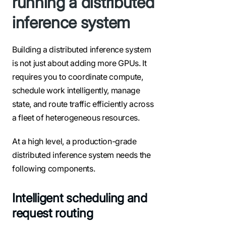
running a distributed
inference system
Building a distributed inference system
is not just about adding more GPUs. It
requires you to coordinate compute,
schedule work intelligently, manage
state, and route traffic efficiently across
a fleet of heterogeneous resources.
At a high level, a production-grade
distributed inference system needs the
following components.
Intelligent scheduling and
request routing