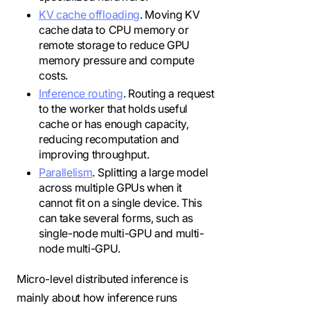
KV cache offloading
. Moving KV
cache data to CPU memory or
remote storage to reduce GPU
memory pressure and compute
costs.
Inference routing
. Routing a request
to the worker that holds useful
cache or has enough capacity,
reducing recomputation and
improving throughput.
Parallelism
. Splitting a large model
across multiple GPUs when it
cannot fit on a single device. This
can take several forms, such as
single-node multi-GPU and multi-
node multi-GPU.
Micro-level distributed inference is
mainly about how inference runs