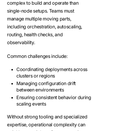
complex to build and operate than
single-node setups. Teams must
manage multiple moving parts,
including orchestration, autoscaling,
routing, health checks, and
observability.
Common challenges include:
Coordinating deployments across
clusters or regions
Managing configuration drift
between environments
Ensuring consistent behavior during
scaling events
Without strong tooling and specialized
expertise, operational complexity can