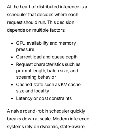
At the heart of distributed inference is a
scheduler that decides where each
request should run. This decision
depends on multiple factors:
GPU availability and memory
pressure
Current load and queue depth
Request characteristics such as
prompt length, batch size, and
streaming behavior
Cached state such as KV cache
size and locality
Latency or cost constraints
A naive round-robin scheduler quickly
breaks down at scale. Modern inference
systems rely on dynamic, state-aware