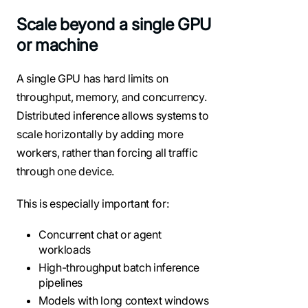
Scale beyond a single GPU
or machine
A single GPU has hard limits on
throughput, memory, and concurrency.
Distributed inference allows systems to
scale horizontally by adding more
workers, rather than forcing all traffic
through one device.
This is especially important for:
Concurrent chat or agent
workloads
High-throughput batch inference
pipelines
Models with long context windows