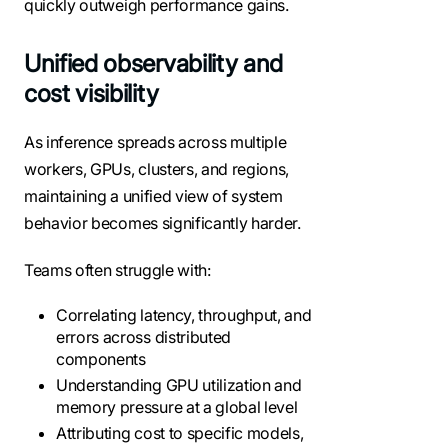
quickly outweigh performance gains.
Unified observability and
cost visibility
As inference spreads across multiple
workers, GPUs, clusters, and regions,
maintaining a unified view of system
behavior becomes significantly harder.
Teams often struggle with:
Correlating latency, throughput, and
errors across distributed
components
Understanding GPU utilization and
memory pressure at a global level
Attributing cost to specific models,