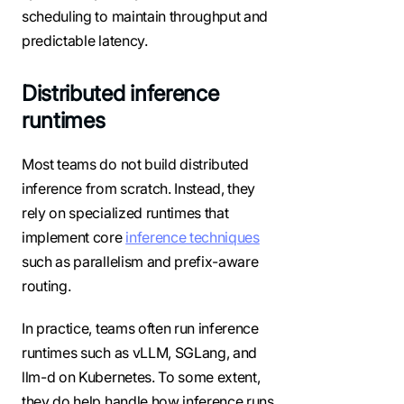
scheduling to maintain throughput and
predictable latency.
Distributed inference
runtimes
Most teams do not build distributed
inference from scratch. Instead, they
rely on specialized runtimes that
implement core
inference techniques
such as parallelism and prefix-aware
routing.
In practice, teams often run inference
runtimes such as vLLM, SGLang, and
llm-d on Kubernetes. To some extent,
they do help handle how inference runs