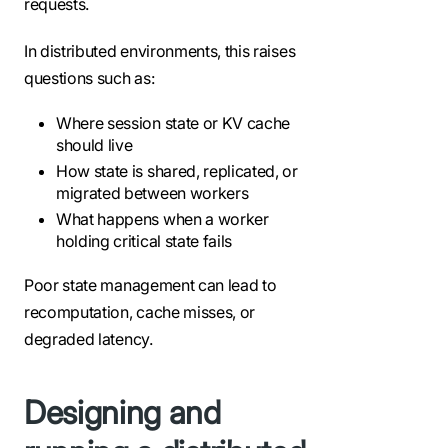
requests.
In distributed environments, this raises
questions such as:
Where session state or KV cache
should live
How state is shared, replicated, or
migrated between workers
What happens when a worker
holding critical state fails
Poor state management can lead to
recomputation, cache misses, or
degraded latency.
Designing and