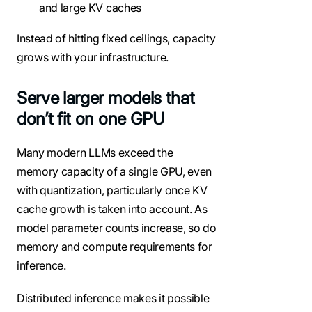
and large KV caches
Instead of hitting fixed ceilings, capacity
grows with your infrastructure.
Serve larger models that
don’t fit on one GPU
Many modern LLMs exceed the
memory capacity of a single GPU, even
with quantization, particularly once KV
cache growth is taken into account. As
model parameter counts increase, so do
memory and compute requirements for
inference.
Distributed inference makes it possible