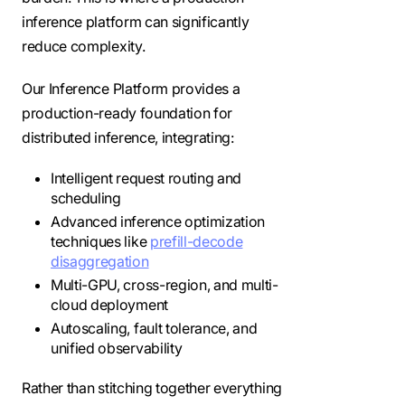
inference platform can significantly
reduce complexity.
Our Inference Platform provides a
production-ready foundation for
distributed inference, integrating:
Intelligent request routing and
scheduling
Advanced inference optimization
techniques like
prefill-decode
disaggregation
Multi-GPU, cross-region, and multi-
cloud deployment
Autoscaling, fault tolerance, and
unified observability
Rather than stitching together everything