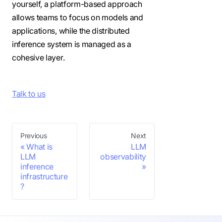
yourself, a platform-based approach
allows teams to focus on models and
applications, while the distributed
inference system is managed as a
cohesive layer.
Talk to us
Previous
Next
What is
LLM
LLM
observability
inference
infrastructure
?