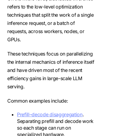
refers to the low-level optimization
techniques that split the work of a single
inference request, or a batch of
requests, across workers, nodes, or
GPUs.
These techniques focus on parallelizing
the internal mechanics of inference itself
and have driven most of the recent
efficiency gains in large-scale LLM
serving.
Common examples include:
Prefill–decode disaggregation
.
Separating prefill and decode work
so each stage can run on
specialized hardware.