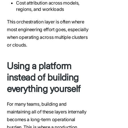
Cost attribution across models,
regions, and workloads
This orchestration layer is often where
most engineering effort goes, especially
when operating across multiple clusters
or clouds.
Using a platform
instead of building
everything yourself
For many teams, building and
maintaining all of these layers internally
becomes a long-term operational
burden. This is where a production