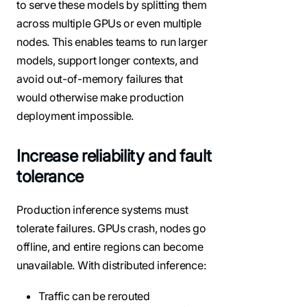
to serve these models by splitting them
across multiple GPUs or even multiple
nodes. This enables teams to run larger
models, support longer contexts, and
avoid out-of-memory failures that
would otherwise make production
deployment impossible.
Increase reliability and fault
tolerance
Production inference systems must
tolerate failures. GPUs crash, nodes go
offline, and entire regions can become
unavailable. With distributed inference:
Traffic can be rerouted