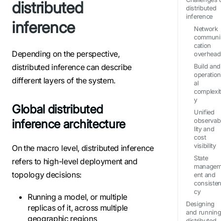
distributed
distributed
inference
inference
Network
communi
cation
Depending on the perspective,
overhead
distributed inference can describe
Build and
operatio
different layers of the system.
al
complexi
y
Global distributed
Unified
inference architecture
observab
lity and
cost
visibility
On the macro level, distributed inference
State
refers to high-level deployment and
manage
topology decisions:
ent and
consiste
cy
Running a model, or multiple
Designing
replicas of it, across multiple
and running
geographic regions
distributed