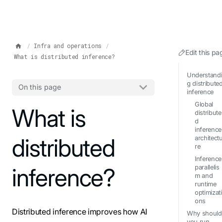
IMPORTANT: To view this page as Markdown, append `.md` to t
Infra and operations
Edit this pa
What is distributed inference?
Understand
g distribute
On this page
inference
Global
For the complete documentation index, see
What is
llms.txt
. Markdo
distribute
d
inference
distributed
architect
re
Inference
inference?
parallelis
m and
runtime
optimizati
ons
Distributed inference improves how AI
Why should
you run