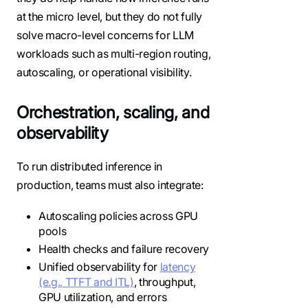
at the micro level, but they do not fully
solve macro-level concerns for LLM
workloads such as multi-region routing,
autoscaling, or operational visibility.
Orchestration, scaling, and
observability
To run distributed inference in
production, teams must also integrate:
Autoscaling policies across GPU
pools
Health checks and failure recovery
Unified observability for
latency
(e.g., TTFT and ITL)
, throughput,
GPU utilization, and errors