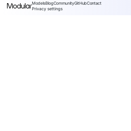
Models
Blog
Community
GitHub
Contact
Privacy settings