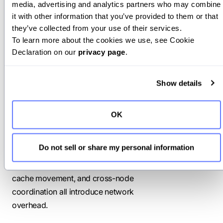
inference
media, advertising and analytics partners who may combine 
it with other information that you’ve provided to them or that 
they’ve collected from your use of their services.
Before moving beyond single-node
To learn more about the cookies we use, see Cookie 
deployments, it’s important to
Declaration on our 
privacy page
.
understand the following trade-offs.
Network communication
Show details
overhead
OK
Distributed inference relies on frequent
communication between workers,
Do not sell or share my personal information
GPUs, and nodes. Model sharding,
prefill–decode disaggregation, KV
cache movement, and cross-node
coordination all introduce network
overhead.