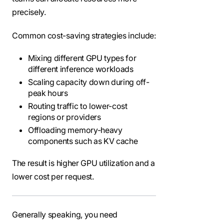
precisely.
Common cost-saving strategies include:
Mixing different GPU types for
different inference workloads
Scaling capacity down during off-
peak hours
Routing traffic to lower-cost
regions or providers
Offloading memory-heavy
components such as KV cache
The result is higher GPU utilization and a
lower cost per request.
Generally speaking, you need