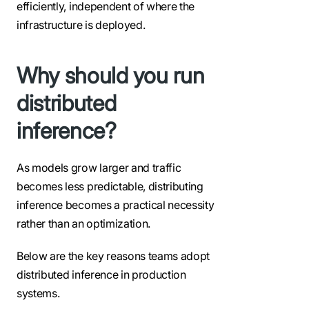
efficiently, independent of where the
infrastructure is deployed.
Why should you run
distributed
inference?
As models grow larger and traffic
becomes less predictable, distributing
inference becomes a practical necessity
rather than an optimization.
Below are the key reasons teams adopt
distributed inference in production
systems.