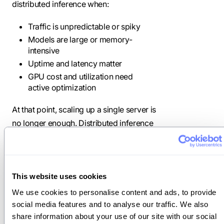
distributed inference when:
Traffic is unpredictable or spiky
Models are large or memory-
intensive
Uptime and latency matter
GPU cost and utilization need
active optimization
At that point, scaling up a single server is
no longer enough. Distributed inference
becomes the foundation of your serving
architecture.
This website uses cookies
Challenges of
We use cookies to personalise content and ads, to provide 
distributed
social media features and to analyse our traffic. We also 
share information about your use of our site with our social 