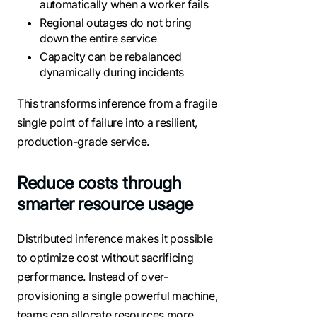
automatically when a worker fails
Regional outages do not bring
down the entire service
Capacity can be rebalanced
dynamically during incidents
This transforms inference from a fragile
single point of failure into a resilient,
production-grade service.
Reduce costs through
smarter resource usage
Distributed inference makes it possible
to optimize cost without sacrificing
performance. Instead of over-
provisioning a single powerful machine,
teams can allocate resources more