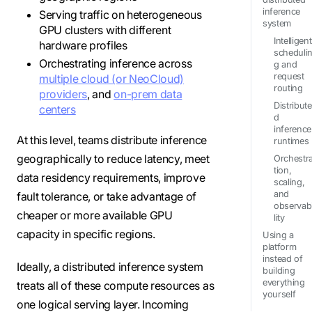
inference
Serving traffic on heterogeneous
system
GPU clusters with different
Intelligent
hardware profiles
scheduli
Orchestrating inference across
g and
request
multiple cloud (or NeoCloud)
routing
providers
, and
on-prem data
Distribute
centers
d
inference
At this level, teams distribute inference
runtimes
geographically to reduce latency, meet
Orchestr
tion,
data residency requirements, improve
scaling,
and
fault tolerance, or take advantage of
observab
cheaper or more available GPU
lity
capacity in specific regions.
Using a
platform
instead of
Ideally, a distributed inference system
building
everything
treats all of these compute resources as
yourself
one logical serving layer. Incoming