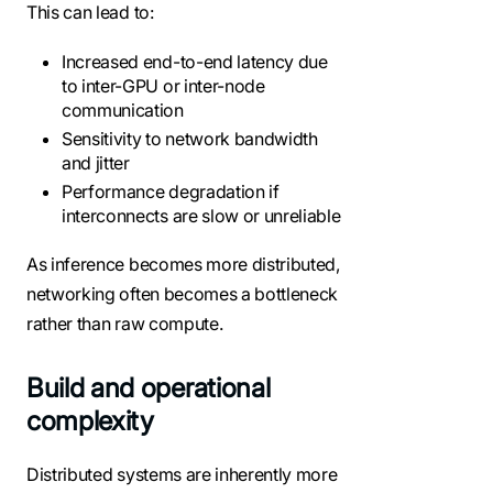
This can lead to:
Increased end-to-end latency due
to inter-GPU or inter-node
communication
Sensitivity to network bandwidth
and jitter
Performance degradation if
interconnects are slow or unreliable
As inference becomes more distributed,
networking often becomes a bottleneck
rather than raw compute.
Build and operational
complexity
Distributed systems are inherently more