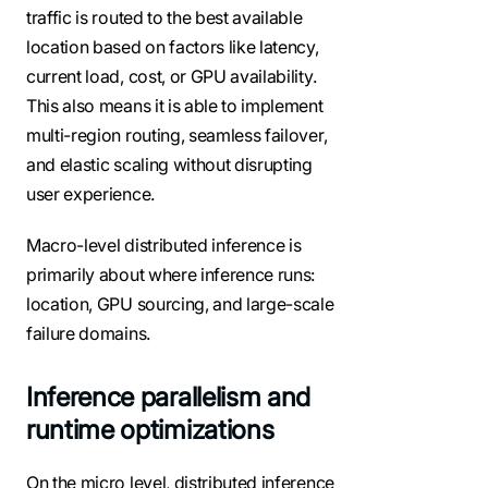
traffic is routed to the best available
location based on factors like latency,
current load, cost, or GPU availability.
This also means it is able to implement
multi-region routing, seamless failover,
and elastic scaling without disrupting
user experience.
Macro-level distributed inference is
primarily about where inference runs:
location, GPU sourcing, and large-scale
failure domains.
Inference parallelism and
runtime optimizations
On the micro level, distributed inference