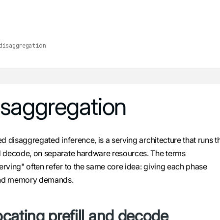
he URL. For the complete documentation index, see
llms.txt
.
disaggregation
isaggregation
lms.txt
. Markdown versions of all pages are available by append
d disaggregated inference, is a serving architecture that runs t
nd decode, on separate hardware resources. The terms
rving" often refer to the same core idea: giving each phase
 and memory demands.
cating prefill and decode