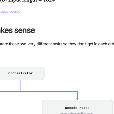
Image source
kes sense
ate these two very different tasks so they don’t get in each oth