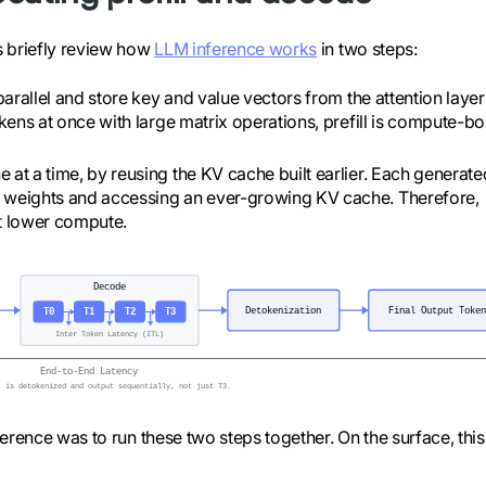
s briefly review how
LLM inference works
in two steps:
arallel and store key and value vectors from the attention layer
okens at once with large matrix operations, prefill is compute-b
e at a time, by reusing the KV cache built earlier. Each generate
l weights and accessing an ever-growing KV cache. Therefore,
t lower compute.
erence was to run these two steps together. On the surface, this