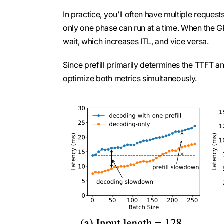
In practice, you’ll often have multiple reques
only one phase can run at a time. When the G
wait, which increases ITL, and vice versa.
Since prefill primarily determines the TTFT an
optimize both metrics simultaneously.