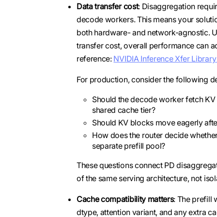
Data transfer cost
: Disaggregation requi
decode workers. This means your solutio
both hardware- and network-agnostic. U
transfer cost, overall performance can ac
reference:
NVIDIA Inference Xfer Library
For production, consider the following d
Should the decode worker fetch KV bl
shared cache tier?
Should KV blocks move eagerly after
How does the router decide whether to
separate prefill pool?
These questions connect PD disaggrega
of the same serving architecture, not iso
Cache compatibility matters
: The prefil
dtype, attention variant, and any extra