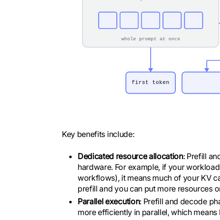
Key benefits include:
Dedicated resource allocation
: Prefill 
hardware. For example, if your workload 
workflows), it means much of your KV ca
prefill and you can put more resources 
Parallel execution
: Prefill and decode p
more efficiently in parallel, which mean