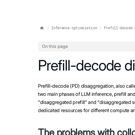
IMPORTANT: To view this page as Markdown, append `.md` to t
Inference optimization
Prefill-decode 
On this page
For the complete documentation index, see
Prefill-decode d
l
Prefill-decode (PD) disaggregation, also calle
two main phases of LLM inference, prefill a
"disaggregated prefill" and "disaggregated se
dedicated resources for different compute
The problems with collo