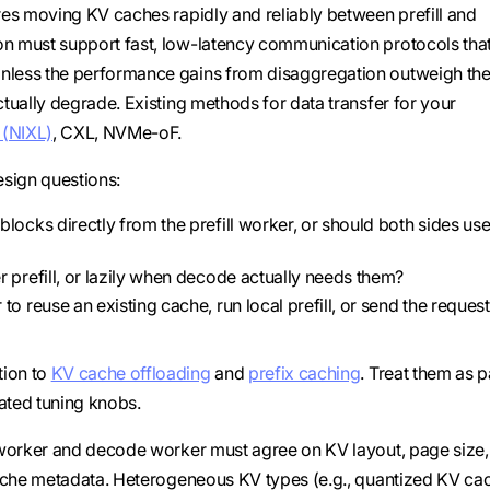
res moving KV caches rapidly and reliably between prefill and
n must support fast, low-latency communication protocols that
nless the performance gains from disaggregation outweigh the
tually degrade. Existing methods for data transfer for your
 (NIXL)
, CXL, NVMe-oF.
esign questions:
ocks directly from the prefill worker, or should both sides use
 prefill, or lazily when decode actually needs them?
 reuse an existing cache, run local prefill, or send the request
tion to
KV cache offloading
and
prefix caching
. Treat them as p
lated tuning knobs.
l worker and decode worker must agree on KV layout, page size,
 cache metadata. Heterogeneous KV types (e.g., quantized KV ca