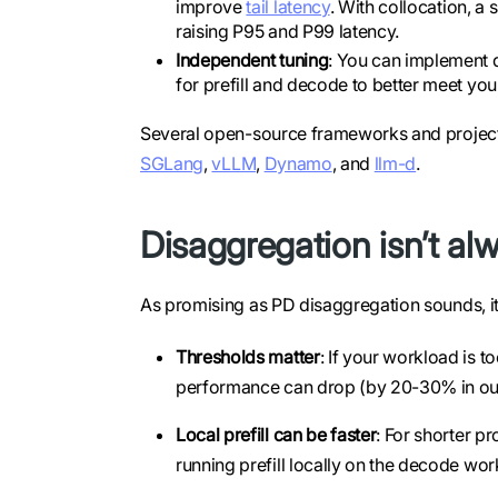
improve
tail latency
. With collocation, a 
raising P95 and P99 latency.
Independent tuning
: You can implement di
for prefill and decode to better meet you
Several open-source frameworks and project
SGLang
,
vLLM
,
Dynamo
, and
llm-d
.
Disaggregation isn’t alwa
As promising as PD disaggregation sounds, it’s
Thresholds matter
: If your workload is t
performance can drop (by 20-30% in our
Local prefill can be faster
: For shorter p
running prefill locally on the decode work