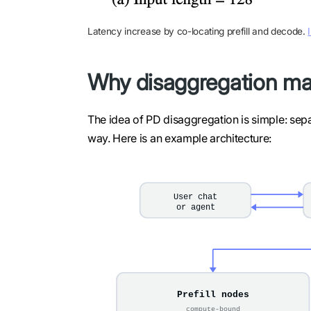
Latency increase by co-locating prefill and decode.
Why disaggregation ma
The idea of PD disaggregation is simple: separ
way. Here is an example architecture: