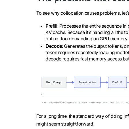
To see why collocation causes problems, let’
Prefill
: Processes the entire sequence in p
KV cache. Because it’s handling all the t
but not too demanding on GPU memory.
Decode
: Generates the output tokens, on
token requires repeatedly loading mode
decode requires fast memory access bu
For a long time, the standard way of doing inf
might seem straightforward.