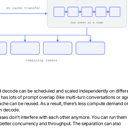
and decode can be scheduled and scaled independently on differ
has lots of prompt overlap (like multi-turn conversations or ag
che can be reused. As a result, there’s less compute demand o
on decode.
hases don’t interfere with each other anymore. You can run them
s better concurrency and throughput. The separation can also