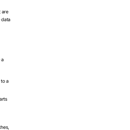
 are
 data
 a
 to a
arts
ches,