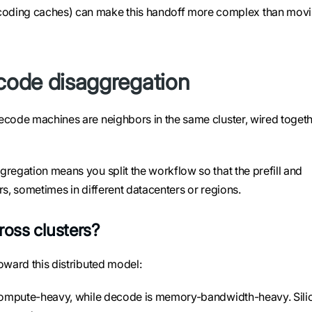
coding caches) can make this handoff more complex than mov
ecode disaggregation
ecode machines are neighbors in the same cluster, wired toget
regation means you split the workflow so that the prefill and
rs, sometimes in different datacenters or regions.
ross clusters?
oward this distributed model:
is compute-heavy, while decode is memory-bandwidth-heavy. Sili