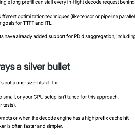
single long prefill can stall every in-flight decode request behind 
fferent optimization techniques (like tensor or pipeline paralle
r goals for TTFT and ITL.
s have already added support for PD disaggregation, includin
ys a silver bullet
 not a one-size-fits-all fix.
oo small, or your GPU setup isn’t tuned for this approach,
 tests).
rompts or when the decode engine has a high prefix cache hit,
er is often faster and simpler.