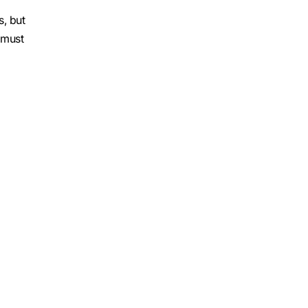
s, but
 must