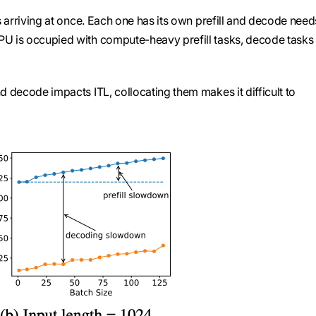
ts arriving at once. Each one has its own prefill and decode need
PU is occupied with compute-heavy prefill tasks, decode tasks
d decode impacts ITL, collocating them makes it difficult to