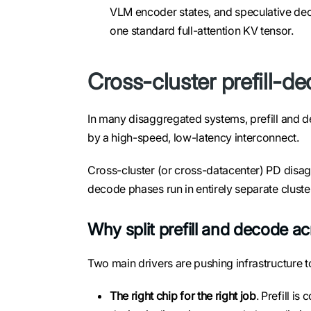
VLM encoder states, and speculative de
one standard full-attention KV tensor.
Cross-cluster prefill-d
In many disaggregated systems, prefill and d
by a high-speed, low-latency interconnect.
Cross-cluster (or cross-datacenter) PD disagg
decode phases run in entirely separate cluste
Why split prefill and decode ac
Two main drivers are pushing infrastructure t
The right chip for the right job
. Prefill 