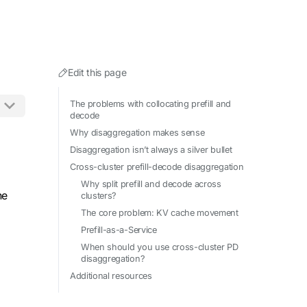
Edit this page
The problems with collocating prefill and
decode
Why disaggregation makes sense
ing .md to any URL.
Disaggregation isn’t always a silver bullet
Cross-cluster prefill-decode disaggregation
Why split prefill and decode across
he
clusters?
The core problem: KV cache movement
Prefill-as-a-Service
When should you use cross-cluster PD
disaggregation?
Additional resources