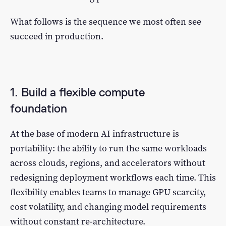
What follows is the sequence we most often see
succeed in production.
1. Build a flexible compute
foundation
At the base of modern AI infrastructure is
portability: the ability to run the same workloads
across clouds, regions, and accelerators without
redesigning deployment workflows each time. This
flexibility enables teams to manage GPU scarcity,
cost volatility, and changing model requirements
without constant re-architecture.