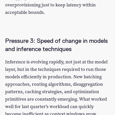
overprovisioning just to keep latency within
acceptable bounds.
Pressure 3: Speed of change in models
and inference techniques
Inference is evolving rapidly, not just at the model
layer, but in the techniques required to run those
models efficiently in production. New batching
approaches, routing algorithms, disaggregation
patterns, caching strategies, and optimization
primitives are constantly emerging. What worked
well for last quarter’s workload can quickly
become inefficient as context windows grow,