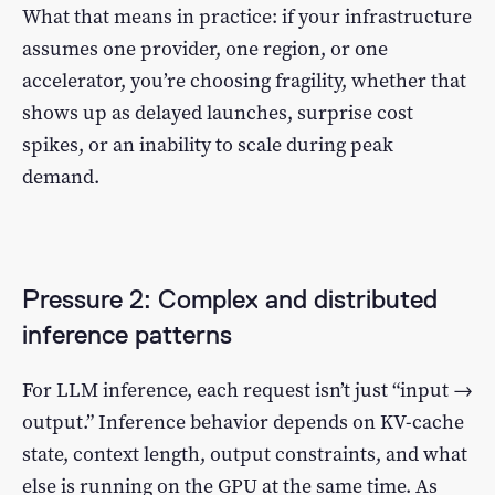
What that means in practice: if your infrastructure
assumes one provider, one region, or one
accelerator, you’re choosing fragility, whether that
shows up as delayed launches, surprise cost
spikes, or an inability to scale during peak
demand.
Pressure 2: Complex and distributed
inference patterns
For LLM inference, each request isn’t just “input →
output.” Inference behavior depends on KV-cache
state, context length, output constraints, and what
else is running on the GPU at the same time. As