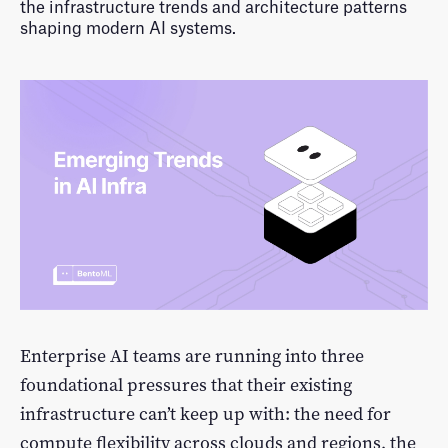
LLM Performance Explorer
Log In
the infrastructure trends and architecture patterns
shaping modern AI systems.
Featured Examples
Sign Up
Enterprise AI teams are running into three
foundational pressures that their existing
infrastructure can’t keep up with: the need for
compute flexibility across clouds and regions, the