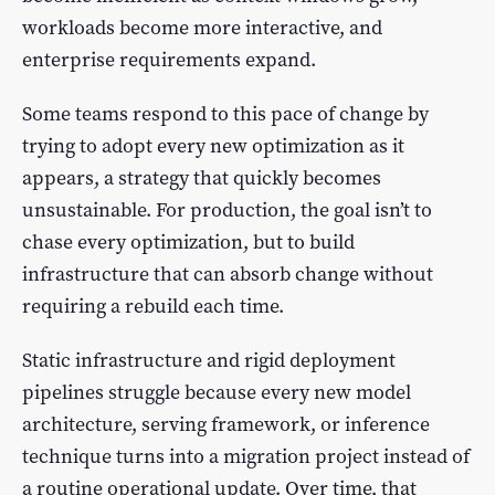
workloads become more interactive, and
enterprise requirements expand.
Some teams respond to this pace of change by
trying to adopt every new optimization as it
appears, a strategy that quickly becomes
unsustainable. For production, the goal isn’t to
chase every optimization, but to build
infrastructure that can absorb change without
requiring a rebuild each time.
Static infrastructure and rigid deployment
pipelines struggle because every new model
architecture, serving framework, or inference
technique turns into a migration project instead of
a routine operational update. Over time, that