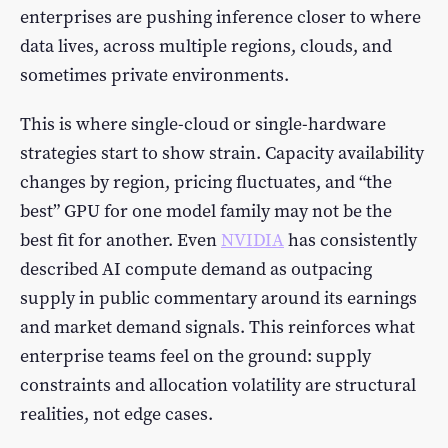
enterprises are pushing inference closer to where
data lives, across multiple regions, clouds, and
sometimes private environments.
This is where single-cloud or single-hardware
strategies start to show strain. Capacity availability
changes by region, pricing fluctuates, and “the
best” GPU for one model family may not be the
best fit for another. Even
NVIDIA
has consistently
described AI compute demand as outpacing
supply in public commentary around its earnings
and market demand signals. This reinforces what
enterprise teams feel on the ground: supply
constraints and allocation volatility are structural
realities, not edge cases.