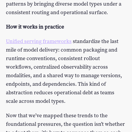
patterns by bringing diverse model types under a
consistent routing and operational surface.
How it works in practice
Unified serving frameworks
standardize the last
mile of model delivery: common packaging and
runtime conventions, consistent rollout
workflows, centralized observability across
modalities, and a shared way to manage versions,
endpoints, and dependencies. This kind of
abstraction reduces operational debt as teams
scale across model types.
Now that we’ve mapped these trends to the
foundational pressures, the question isn’t whether