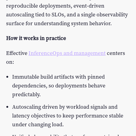
reproducible deployments, event-driven
autoscaling tied to SLOs, and a single observability
surface for understanding system behavior.
How it works in practice
Effective
InferenceOps and management
centers
on:
Immutable build artifacts with pinned
dependencies, so deployments behave
predictably.
Autoscaling driven by workload signals and
latency objectives to keep performance stable
under changing load.