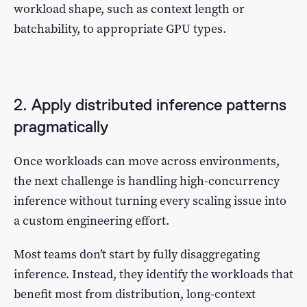
workload shape, such as context length or
batchability, to appropriate GPU types.
2. Apply distributed inference patterns
pragmatically
Once workloads can move across environments,
the next challenge is handling high-concurrency
inference without turning every scaling issue into
a custom engineering effort.
Most teams don’t start by fully disaggregating
inference. Instead, they identify the workloads that
benefit most from distribution, long-context