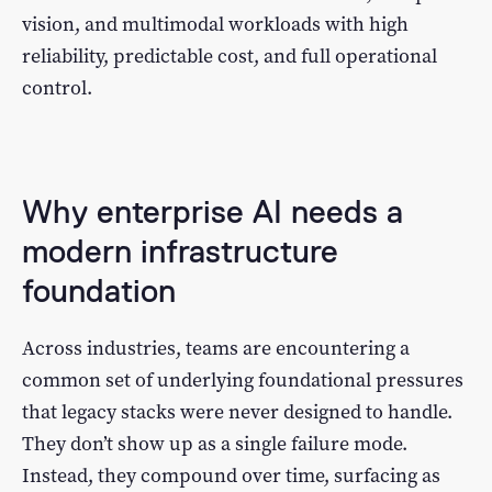
vision, and multimodal workloads with high
reliability, predictable cost, and full operational
control.
Why enterprise AI needs a
modern infrastructure
foundation
Across industries, teams are encountering a
common set of underlying foundational pressures
that legacy stacks were never designed to handle.
They don’t show up as a single failure mode.
Instead, they compound over time, surfacing as