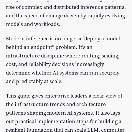
rise of complex and distributed inference patterns,
and the speed of change driven by rapidly evolving
models and workloads.
Modern inference is no longer a “deploy a model
behind an endpoint” problem. It’s an
infrastructure discipline where routing, scaling,
cost, and reliability decisions increasingly
determine whether AI systems can run securely
and predictably at scale.
This guide gives enterprise leaders a clear view of
the infrastructure trends and architecture
patterns shaping modern AI systems. It also lays
out practical implementation steps for building a
resilient foundation that can scale LLM, computer