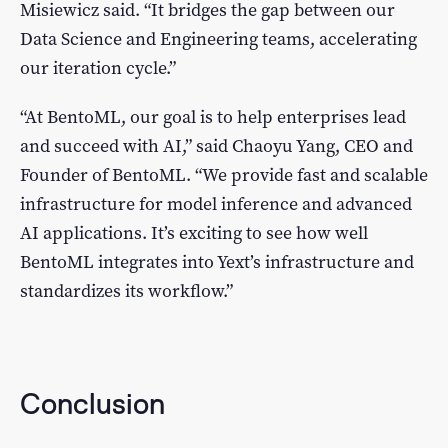
Misiewicz said. “It bridges the gap between our
Data Science and Engineering teams, accelerating
our iteration cycle.”
“At BentoML, our goal is to help enterprises lead
and succeed with AI,” said Chaoyu Yang, CEO and
Founder of BentoML. “We provide fast and scalable
infrastructure for model inference and advanced
AI applications. It’s exciting to see how well
BentoML integrates into Yext’s infrastructure and
standardizes its workflow.”
Conclusion