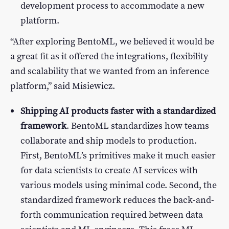
development process to accommodate a new
platform.
“After exploring BentoML, we believed it would be
a great fit as it offered the integrations, flexibility
and scalability that we wanted from an inference
platform,” said Misiewicz.
Shipping AI products faster with a standardized
framework
. BentoML standardizes how teams
collaborate and ship models to production.
First, BentoML’s primitives make it much easier
for data scientists to create AI services with
various models using minimal code. Second, the
standardized framework reduces the back-and-
forth communication required between data