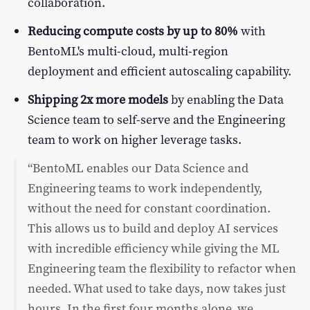
collaboration.
Reducing compute costs by up to 80%
with
BentoML's multi-cloud, multi-region
deployment and efficient autoscaling capability.
Shipping 2x more models
by enabling the Data
Science team to self-serve and the Engineering
team to work on higher leverage tasks.
“BentoML enables our Data Science and
Engineering teams to work independently,
without the need for constant coordination.
This allows us to build and deploy AI services
with incredible efficiency while giving the ML
Engineering team the flexibility to refactor when
needed. What used to take days, now takes just
hours. In the first four months alone, we