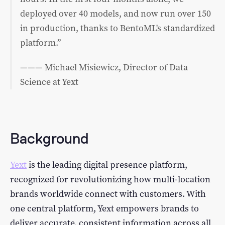
deployed over 40 models, and now run over 150
in production, thanks to BentoML's standardized
platform.”
——— Michael Misiewicz, Director of Data
Science at Yext
Background
Yext
is the leading digital presence platform,
recognized for revolutionizing how multi-location
brands worldwide connect with customers. With
one central platform, Yext empowers brands to
deliver accurate, consistent information across all