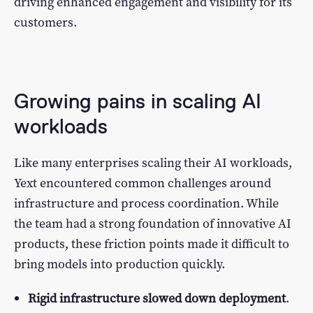
driving enhanced engagement and visibility for its
customers.
Growing pains in scaling AI
workloads
Like many enterprises scaling their AI workloads,
Yext encountered common challenges around
infrastructure and process coordination. While
the team had a strong foundation of innovative AI
products, these friction points made it difficult to
bring models into production quickly.
Rigid infrastructure slowed down deployment
.