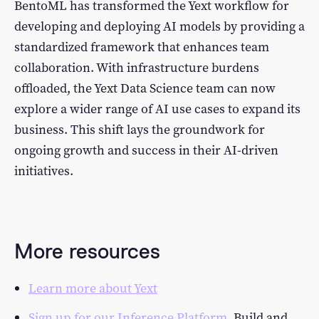
BentoML has transformed the Yext workflow for
developing and deploying AI models by providing a
standardized framework that enhances team
collaboration. With infrastructure burdens
offloaded, the Yext Data Science team can now
explore a wider range of AI use cases to expand its
business. This shift lays the groundwork for
ongoing growth and success in their AI-driven
initiatives.
More resources
Learn more about Yext
Sign up for our Inference Platform.
Build and