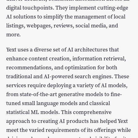
digital touchpoints. They implement cutting-edge
AI solutions to simplify the management of local
listings, webpages, reviews, social media, and
more.
Yext uses a diverse set of AI architectures that
enhance content creation, information retrieval,
recommendations, and optimization for both
traditional and AI-powered search engines. These
services require deploying a variety of AI models,
from state-of-the-art generative models to fine-
tuned small language models and classical
statistical ML models. This comprehensive
approach to creating AI products has helped Yext
meet the varied requirements of its offerings while