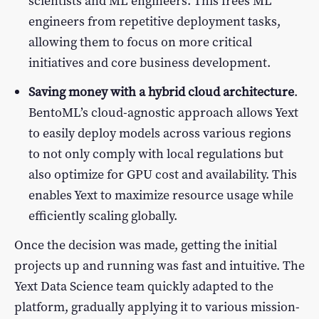
scientists and ML engineers. This frees ML
engineers from repetitive deployment tasks,
allowing them to focus on more critical
initiatives and core business development.
Saving money with a hybrid cloud architecture
.
BentoML’s cloud-agnostic approach allows Yext
to easily deploy models across various regions
to not only comply with local regulations but
also optimize for GPU cost and availability. This
enables Yext to maximize resource usage while
efficiently scaling globally.
Once the decision was made, getting the initial
projects up and running was fast and intuitive. The
Yext Data Science team quickly adapted to the
platform, gradually applying it to various mission-