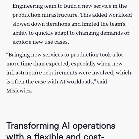
Engineering team to build a new service in the
production infrastructure. This added workload
slowed down iterations and limited the team’s
ability to quickly adapt to changing demands or
explore new use cases.
“Bringing new services to production took a lot
more time than expected, especially when new
infrastructure requirements were involved, which
is often the case with AI workloads,” said
Misiewicz.
Transforming AI operations
with a flexible and cost-