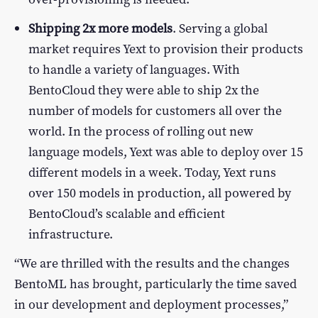
Shipping 2x more models
. Serving a global
market requires Yext to provision their products
to handle a variety of languages. With
BentoCloud they were able to ship 2x the
number of models for customers all over the
world. In the process of rolling out new
language models, Yext was able to deploy over 15
different models in a week. Today, Yext runs
over 150 models in production, all powered by
BentoCloud’s scalable and efficient
infrastructure.
“We are thrilled with the results and the changes
BentoML has brought, particularly the time saved
in our development and deployment processes,”