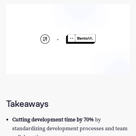
LLM Performance Explorer
Log In
Featured Examples
Sign Up
Takeaways
Cutting development time by 70%
by
standardizing development processes and team