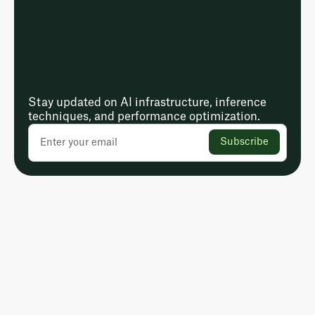
Stay updated on AI infrastructure, inference
techniques, and performance optimization.
Subscribe