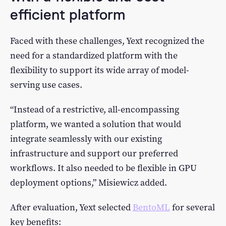
efficient platform
Faced with these challenges, Yext recognized the
need for a standardized platform with the
flexibility to support its wide array of model-
serving use cases.
“Instead of a restrictive, all-encompassing
platform, we wanted a solution that would
integrate seamlessly with our existing
infrastructure and support our preferred
workflows. It also needed to be flexible in GPU
deployment options,” Misiewicz added.
After evaluation, Yext selected
BentoML
for several
key benefits: