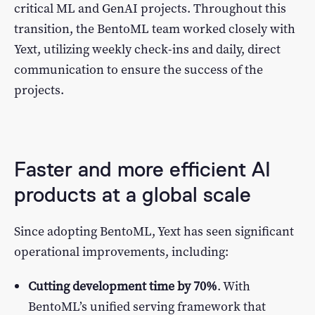
critical ML and GenAI projects. Throughout this
transition, the BentoML team worked closely with
Yext, utilizing weekly check-ins and daily, direct
communication to ensure the success of the
projects.
Faster and more efficient AI
products at a global scale
Since adopting BentoML, Yext has seen significant
operational improvements, including:
Cutting development time by 70%
. With
BentoML’s unified serving framework that