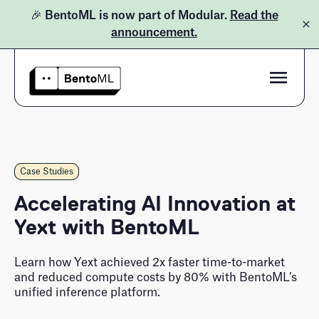
🎉 BentoML is now part of Modular.
Read the
announcement.
Product
Pricing
Bento Inference Platform
Case Studies
Case Studies
Docs
BentoML Open-Source
Accelerating AI Innovation at
Yext with BentoML
Learn
Customers
Blog
Learn how Yext achieved 2x faster time-to-market
and reduced compute costs by 80% with BentoML’s
LLM Inference Handbook
unified inference platform.