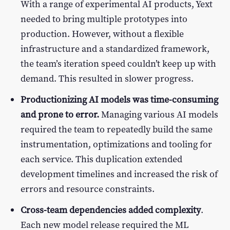
With a range of experimental AI products, Yext
needed to bring multiple prototypes into
production. However, without a flexible
infrastructure and a standardized framework,
the team’s iteration speed couldn’t keep up with
demand. This resulted in slower progress.
Productionizing AI models was time-consuming
and prone to error.
Managing various AI models
required the team to repeatedly build the same
instrumentation, optimizations and tooling for
each service. This duplication extended
development timelines and increased the risk of
errors and resource constraints.
Cross-team dependencies added complexity
.
Each new model release required the ML