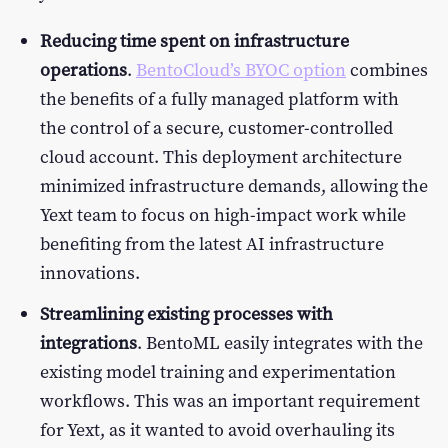
Reducing time spent on infrastructure
operations
.
BentoCloud’s BYOC option
combines
the benefits of a fully managed platform with
the control of a secure, customer-controlled
cloud account. This deployment architecture
minimized infrastructure demands, allowing the
Yext team to focus on high-impact work while
benefiting from the latest AI infrastructure
innovations.
Streamlining existing processes with
integrations
. BentoML easily integrates with the
existing model training and experimentation
workflows. This was an important requirement
for Yext, as it wanted to avoid overhauling its