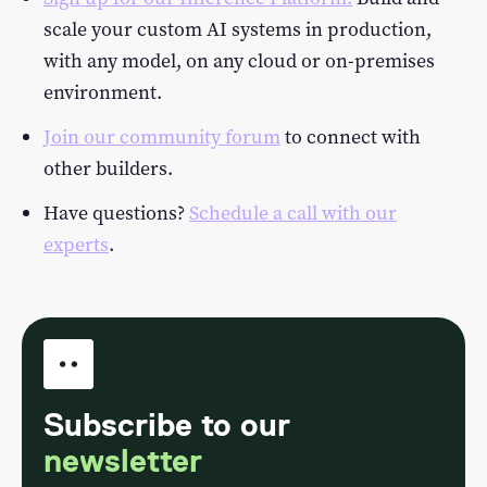
scale your custom AI systems in production,
with any model, on any cloud or on-premises
environment.
Join our community forum
to connect with
other builders.
Have questions?
Schedule a call with our
experts
.
Subscribe to our
newsletter