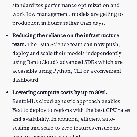
standardizes performance optimization and
workflow management, models are getting to
production in hours rather than days.
Reducing the reliance on the infrastructure
team.
The Data Science team can now push,
deploy and scale their models independently
using BentoCloud's advanced SDKs which are
accessible using Python, CLI or a convenient
dashboard.
Lowering compute costs by up to 80%.
BentoML’s cloud-agnostic approach enables
Yext to deploy to regions with the best GPU rates
and availability. In addition, efficient auto-
scaling and scale-to-zero features ensure no
over-provisioning is needed.