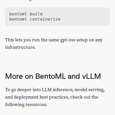
bentoml containerize
This lets you run the same gpt-oss setup on any
infrastructure.
More on BentoML and vLLM
To go deeper into LLM inference, model serving,
and deployment best practices, check out the
following resources: