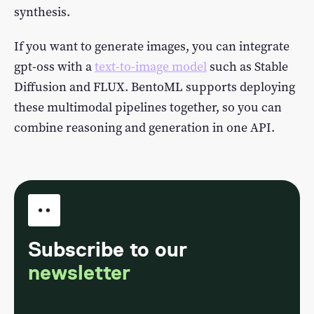
synthesis.
If you want to generate images, you can integrate
gpt-oss with a
text-to-image model
such as Stable
Diffusion and FLUX. BentoML supports deploying
these multimodal pipelines together, so you can
combine reasoning and generation in one API.
Subscribe to our
newsletter