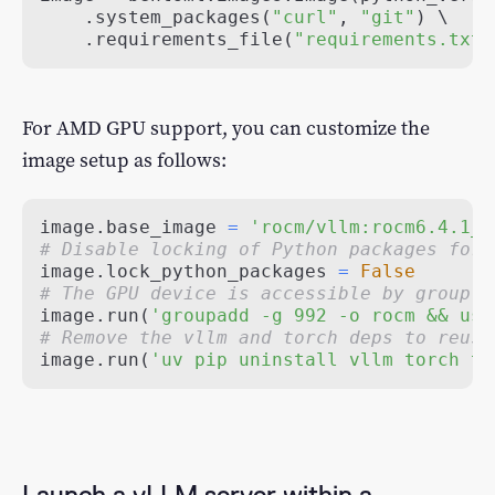
.
system_packages
(
"curl"
,
"git"
)
.
requirements_file
(
"requirements.txt"
For AMD GPU support, you can customize the
image setup as follows:
image
.
base_image 
=
'rocm/vllm:rocm6.4.1_v
# Disable locking of Python packages for 
image
.
lock_python_packages 
=
False
# The GPU device is accessible by group 9
image
.
run
(
'groupadd -g 992 -o rocm && use
# Remove the vllm and torch deps to reuse
image
.
run
(
'uv pip uninstall vllm torch to
Launch a vLLM server within a