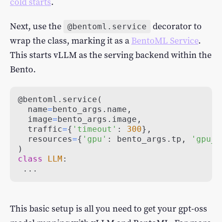
cold starts
.
Next, use the
decorator to
@bentoml.service
wrap the class, marking it as a
BentoML Service
.
This starts vLLM as the serving backend within the
Bento.
@bentoml
.
service
(
  name
=
bento_args
.
name
,
  image
=
bento_args
.
image
,
  traffic
=
{
'timeout'
:
300
}
,
  resources
=
{
'gpu'
:
 bento_args
.
tp
,
'gpu_t
)
class
LLM
:
.
.
.
This basic setup is all you need to get your gpt-oss