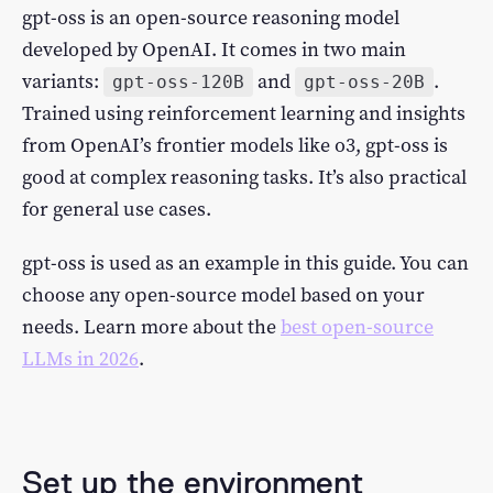
gpt-oss is an open-source reasoning model
developed by OpenAI. It comes in two main
variants:
and
.
gpt-oss-120B
gpt-oss-20B
Trained using reinforcement learning and insights
from OpenAI’s frontier models like o3, gpt-oss is
good at complex reasoning tasks. It’s also practical
for general use cases.
gpt-oss is used as an example in this guide. You can
choose any open-source model based on your
needs. Learn more about the
best open-source
LLMs in 2026
.
Set up the environment