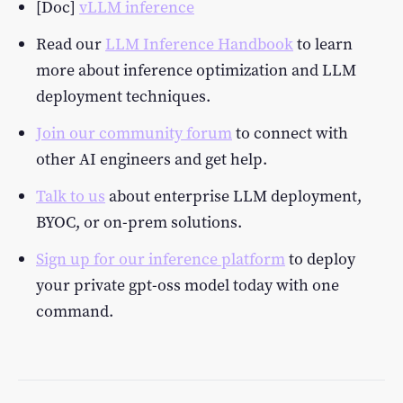
[Doc]
vLLM inference
Read our
LLM Inference Handbook
to learn
more about inference optimization and LLM
deployment techniques.
Join our community forum
to connect with
other AI engineers and get help.
Talk to us
about enterprise LLM deployment,
BYOC, or on-prem solutions.
Sign up for our inference platform
to deploy
your private gpt-oss model today with one
command.