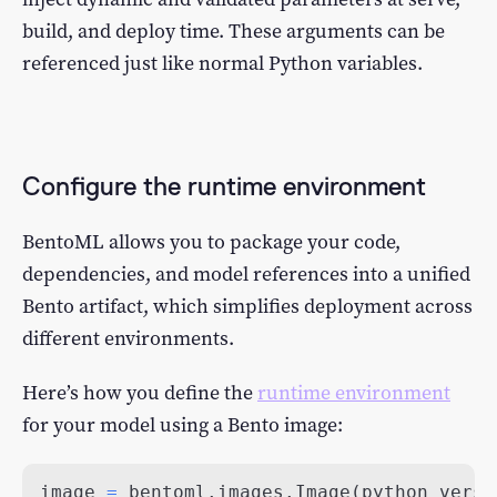
build, and deploy time. These arguments can be
referenced just like normal Python variables.
Configure the runtime environment
BentoML allows you to package your code,
dependencies, and model references into a unified
Bento artifact, which simplifies deployment across
different environments.
Here’s how you define the
runtime environment
for your model using a Bento image:
image 
=
 bentoml
.
images
.
Image
(
python_versi