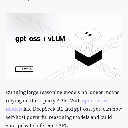
LLM Performance Explorer
Log In
Featured Examples
Sign Up
Running large reasoning models no longer means
relying on third-party APIs. With
open-source
models
like DeepSeek-R1 and gpt-oss, you can now
self-host powerful reasoning models and build
your private inference API.