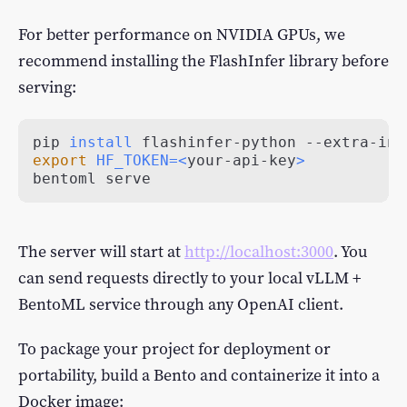
For better performance on NVIDIA GPUs, we
recommend installing the FlashInfer library before
serving:
pip 
install
export
HF_TOKEN
=
<
your-api-key
>
bentoml serve
The server will start at
http://localhost:3000
. You
can send requests directly to your local vLLM +
BentoML service through any OpenAI client.
To package your project for deployment or
portability, build a Bento and containerize it into a
Docker image: