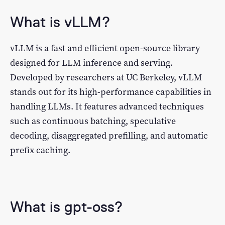
What is vLLM?
vLLM is a fast and efficient open-source library
designed for LLM inference and serving.
Developed by researchers at UC Berkeley, vLLM
stands out for its high-performance capabilities in
handling LLMs. It features advanced techniques
such as continuous batching, speculative
decoding, disaggregated prefilling, and automatic
prefix caching.
What is gpt-oss?