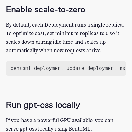
Enable scale-to-zero
By default, each Deployment runs a single replica.
To optimize cost, set minimum replicas to 0 so it
scales down during idle time and scales up
automatically when new requests arrive.
bentoml deployment update deployment_name
Run gpt-oss locally
If you have a powerful GPU available, you can
serve gpt-oss locally using BentoML.