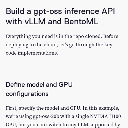
Build a gpt-oss inference API
with vLLM and BentoML
Everything you need is in the repo cloned. Before
deploying to the cloud, let’s go through the key
code implementations.
Define model and GPU
configurations
First, specify the model and GPU. In this example,
we’re using gpt-oss-20b with a single NVIDIA H100
GPU, but you can switch to any LLM supported by