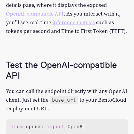
details page, where it displays the exposed
OpenAI-compatible API
. As you interact with it,
you’ll see real-time
inference metrics
such as
tokens per second and Time to First Token (TTFT).
Test the OpenAI-compatible
API
You can call the endpoint directly with any OpenAI
client. Just set the
to your BentoCloud
base_url
Deployment URL.
from
 openai 
import