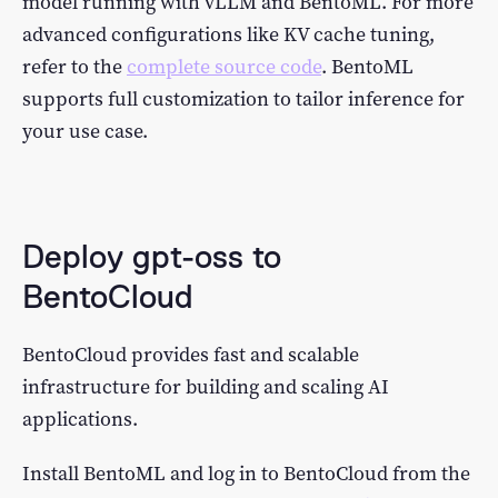
model running with vLLM and BentoML. For more
advanced configurations like KV cache tuning,
refer to the
complete source code
. BentoML
supports full customization to tailor inference for
your use case.
Deploy gpt-oss to
BentoCloud
BentoCloud provides fast and scalable
infrastructure for building and scaling AI
applications.
Install BentoML and log in to BentoCloud from the