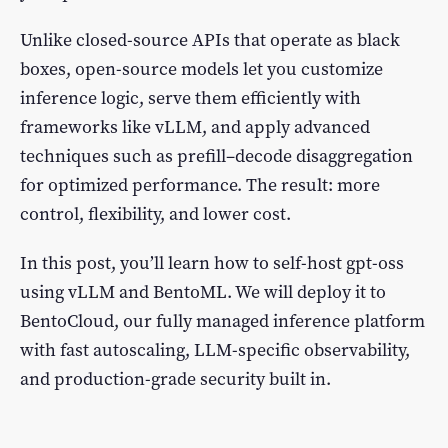
Unlike closed-source APIs that operate as black
boxes, open-source models let you customize
inference logic, serve them efficiently with
frameworks like vLLM, and apply advanced
techniques such as prefill–decode disaggregation
for optimized performance. The result: more
control, flexibility, and lower cost.
In this post, you’ll learn how to self-host gpt-oss
using vLLM and BentoML. We will deploy it to
BentoCloud, our fully managed inference platform
with fast autoscaling, LLM-specific observability,
and production-grade security built in.