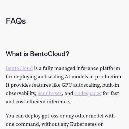
FAQs
What is BentoCloud?
BentoCloud
is a fully managed inference platform
for deploying and scaling AI models in production.
It provides features like GPU autoscaling, built-in
observability,
Sandboxes
, and
Codespaces
for fast
and cost-efficient inference.
You can deploy gpt-oss or any other model with
one command, without any Kubernetes or