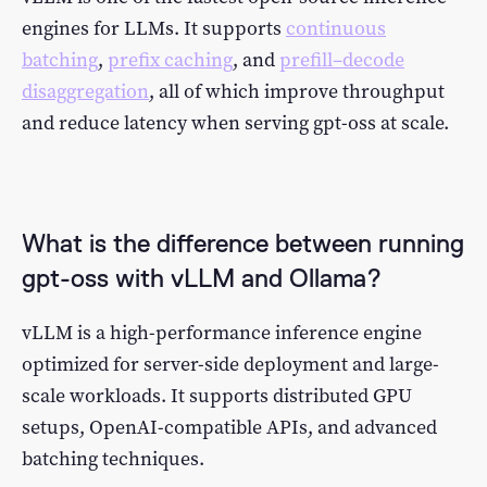
engines for LLMs. It supports
continuous
batching
,
prefix caching
, and
prefill–decode
disaggregation
, all of which improve throughput
and reduce latency when serving gpt-oss at scale.
What is the difference between running
gpt-oss with vLLM and Ollama?
vLLM is a high-performance inference engine
optimized for server-side deployment and large-
scale workloads. It supports distributed GPU
setups, OpenAI-compatible APIs, and advanced
batching techniques.