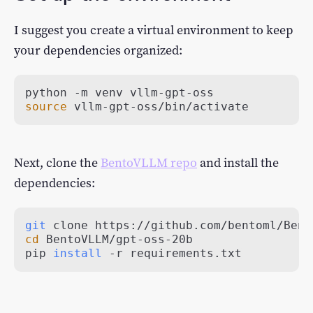
I suggest you create a virtual environment to keep
your dependencies organized:
source
 vllm-gpt-oss/bin/activate
Next, clone the
BentoVLLM repo
and install the
dependencies:
git
cd
pip 
install
 -r requirements.txt