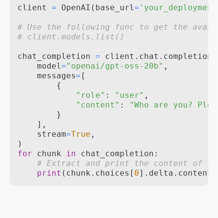
client 
=
 OpenAI
(
base_url
=
'your_deployment
# Use the following func to get the avail
# client.models.list()
chat_completion 
=
 client
.
chat
.
completions
    model
=
"openai/gpt-oss-20b"
,
    messages
=
[
{
"role"
:
"user"
,
"content"
:
"Who are you? Plea
}
]
,
    stream
=
True
,
)
for
 chunk 
in
 chat_completion
:
# Extract and print the content of th
print
(
chunk
.
choices
[
0
]
.
delta
.
content 