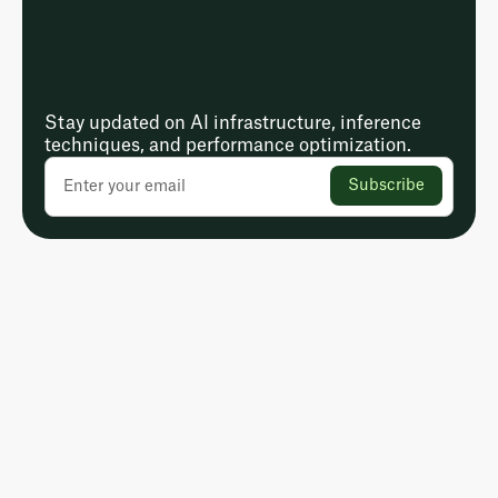
Stay updated on AI infrastructure, inference
techniques, and performance optimization.
Subscribe