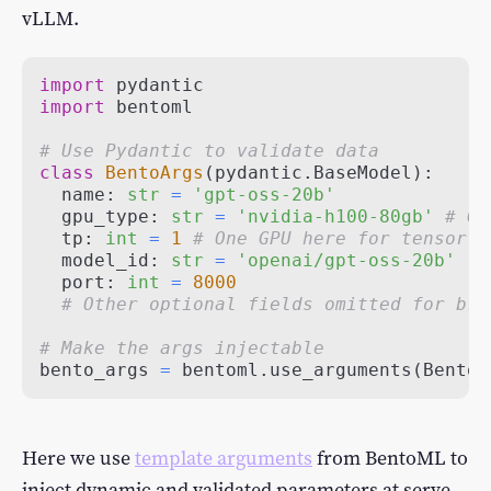
vLLM.
import
import
# Use Pydantic to validate data
class
BentoArgs
(
pydantic
.
BaseModel
)
:
  name
:
str
=
'gpt-oss-20b'
  gpu_type
:
str
=
'nvidia-h100-80gb'
# GP
  tp
:
int
=
1
# One GPU here for tensor p
  model_id
:
str
=
'openai/gpt-oss-20b'
  port
:
int
=
8000
# Other optional fields omitted for bre
# Make the args injectable
bento_args 
=
 bentoml
.
use_arguments
(
BentoA
Here we use
template arguments
from BentoML to
inject dynamic and validated parameters at serve,