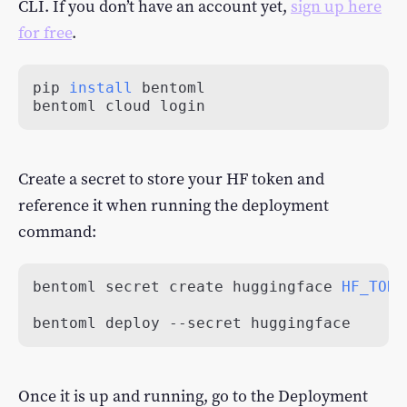
CLI. If you don’t have an account yet,
sign up here
for free
.
pip 
install
bentoml cloud login
Create a secret to store your HF token and
reference it when running the deployment
command:
bentoml secret create huggingface 
HF_TOKE
bentoml deploy --secret huggingface
Once it is up and running, go to the Deployment