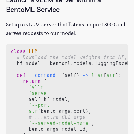
BentoML Service
Set up a vLLM server that listens on port 8000 and
serves requests to our model.
class
LLM
:
# Download the model weights from HF, s
  hf_model 
=
 bentoml
.
models
.
HuggingFaceMo
def
__command__
(
self
)
-
>
list
[
str
]
:
return
[
'vllm'
,
'serve'
,
      self
.
hf_model
,
'--port'
,
str
(
bento_args
.
port
)
,
# ...extra CLI args
'--served-model-name'
,
      bento_args
.
model_id
,