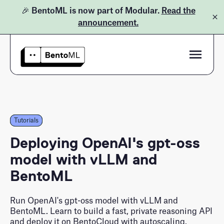
🎉 BentoML is now part of Modular.
Read the
announcement.
Product
Pricing
Bento Inference Platform
Tutorials
Tutorials
Docs
BentoML Open-Source
Deploying OpenAI's gpt-oss
model with vLLM and
Learn
BentoML
Customers
Blog
Run OpenAI's gpt-oss model with vLLM and
LLM Inference Handbook
BentoML. Learn to build a fast, private reasoning API
and deploy it on BentoCloud with autoscaling.