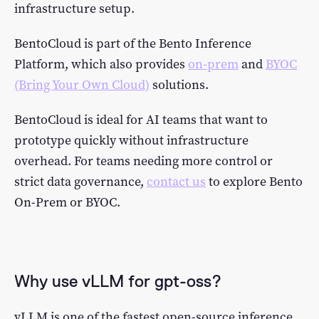
infrastructure setup.
BentoCloud is part of the Bento Inference
Platform, which also provides
on-prem
and
BYOC
(Bring Your Own Cloud)
solutions.
BentoCloud is ideal for AI teams that want to
prototype quickly without infrastructure
overhead. For teams needing more control or
strict data governance,
contact us
to explore Bento
On-Prem or BYOC.
Why use vLLM for gpt-oss?
vLLM is one of the fastest open-source inference