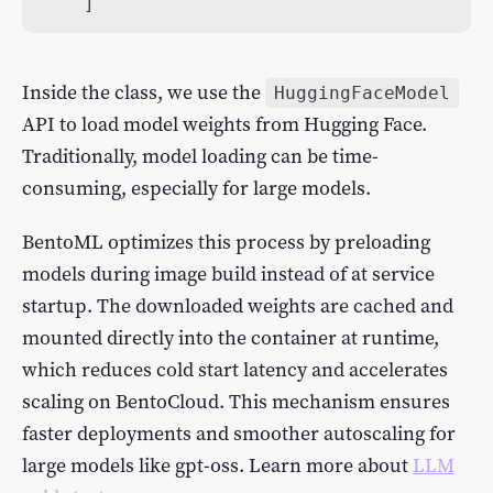
]
Inside the class, we use the
HuggingFaceModel
API to load model weights from Hugging Face.
Traditionally, model loading can be time-
consuming, especially for large models.
BentoML optimizes this process by preloading
models during image build instead of at service
startup. The downloaded weights are cached and
mounted directly into the container at runtime,
which reduces cold start latency and accelerates
scaling on BentoCloud. This mechanism ensures
faster deployments and smoother autoscaling for
large models like gpt-oss. Learn more about
LLM