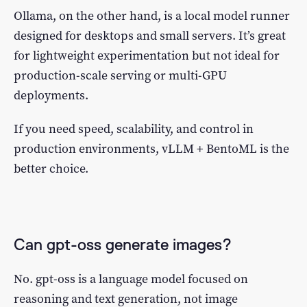
Ollama, on the other hand, is a local model runner
designed for desktops and small servers. It’s great
for lightweight experimentation but not ideal for
production-scale serving or multi-GPU
deployments.
If you need speed, scalability, and control in
production environments, vLLM + BentoML is the
better choice.
Can gpt-oss generate images?
No. gpt-oss is a language model focused on
reasoning and text generation, not image